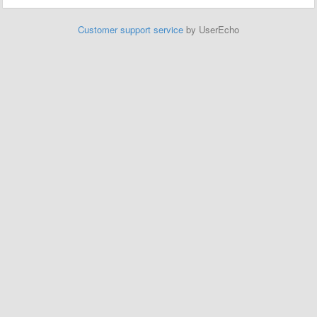
Customer support service
by UserEcho