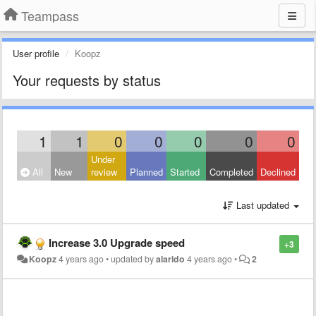
Teampass
User profile
Koopz
Your requests by status
1
1
0
0
0
0
0
Under
All
New
review
Planned
Started
Completed
Declined
Last updated
Increase 3.0 Upgrade speed
+3
Koopz
4 years ago
•
updated by
alarido
4 years ago
•
2