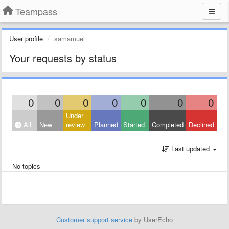
Teampass
User profile
samamuel
Your requests by status
0
0
0
0
0
0
0
Under
All
New
review
Planned
Started
Completed
Declined
Last updated
No topics
Customer support service
by UserEcho