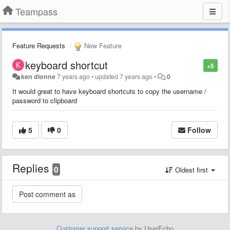
Teampass
Feature Requests
New Feature
keyboard shortcut
+5
ken dionne
7 years ago
•
updated
7 years ago
•
0
It would great to have keyboard shortcuts to copy the username /
password to clipboard
5
0
Follow
Replies
0
Oldest first
Customer support service
by UserEcho